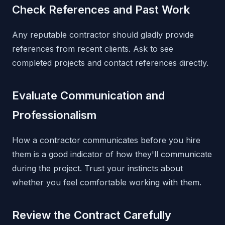
Check References and Past Work
Any reputable contractor should gladly provide
references from recent clients. Ask to see
completed projects and contact references directly.
Evaluate Communication and
Professionalism
How a contractor communicates before you hire
them is a good indicator of how they'll communicate
during the project. Trust your instincts about
whether you feel comfortable working with them.
Review the Contract Carefully