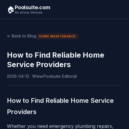
Poolsuite.com
🏠
An eCorp Venture
← Back to Blog
HOME MAINTENANCE
How to Find Reliable Home
Service Providers
2026-04-12 · Www.Poolsuite Editorial
How to Find Reliable Home Service
Providers
Whether you need emergency plumbing repairs,