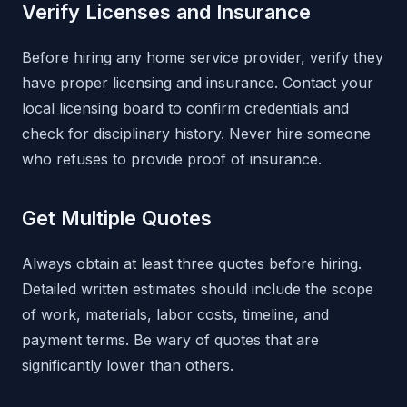
Verify Licenses and Insurance
Before hiring any home service provider, verify they
have proper licensing and insurance. Contact your
local licensing board to confirm credentials and
check for disciplinary history. Never hire someone
who refuses to provide proof of insurance.
Get Multiple Quotes
Always obtain at least three quotes before hiring.
Detailed written estimates should include the scope
of work, materials, labor costs, timeline, and
payment terms. Be wary of quotes that are
significantly lower than others.