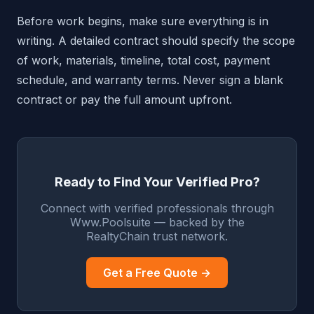
Before work begins, make sure everything is in
writing. A detailed contract should specify the scope
of work, materials, timeline, total cost, payment
schedule, and warranty terms. Never sign a blank
contract or pay the full amount upfront.
Ready to Find Your Verified Pro?
Connect with verified professionals through
Www.Poolsuite — backed by the
RealtyChain trust network.
Get a Free Quote →