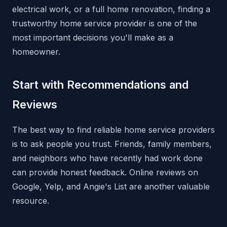
electrical work, or a full home renovation, finding a
trustworthy home service provider is one of the
most important decisions you'll make as a
homeowner.
Start with Recommendations and
Reviews
The best way to find reliable home service providers
is to ask people you trust. Friends, family members,
and neighbors who have recently had work done
can provide honest feedback. Online reviews on
Google, Yelp, and Angie's List are another valuable
resource.